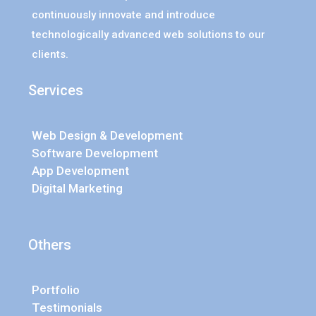
continuously innovate and introduce
technologically advanced web solutions to our
clients.
Services
Web Design & Development
Software Development
App Development
Digital Marketing
Others
Portfolio
Testimonials