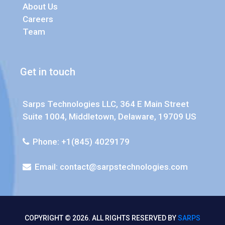
About Us
Careers
Team
Get in touch
Sarps Technologies LLC, 364 E Main Street
Suite 1004, Middletown, Delaware, 19709 US
Phone: +1(845) 4029179
Email:
contact@sarpstechnologies.com
COPYRIGHT © 2026. ALL RIGHTS RESERVED BY
SARPS