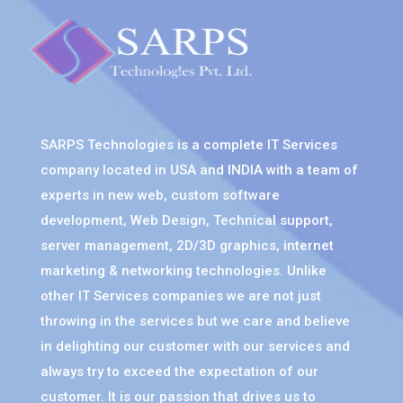
SARPS Technologies is a complete IT Services
company located in USA and INDIA with a team of
experts in new web, custom software
development, Web Design, Technical support,
server management, 2D/3D graphics, internet
marketing & networking technologies. Unlike
other IT Services companies we are not just
throwing in the services but we care and believe
in delighting our customer with our services and
always try to exceed the expectation of our
customer. It is our passion that drives us to