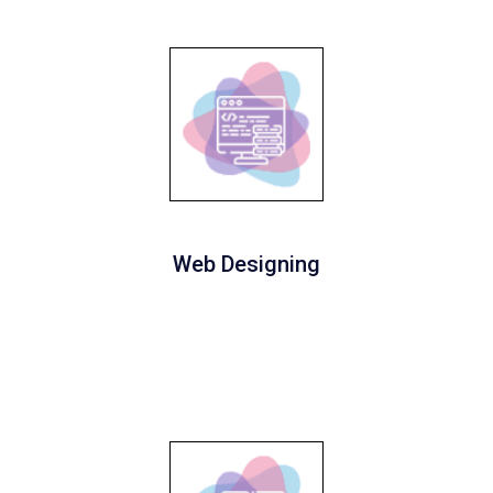
Web Designing