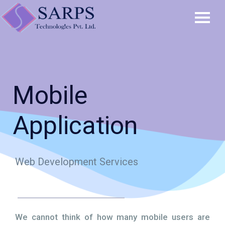
Mobile
Application
Web Development Services
We cannot think of how many mobile users are