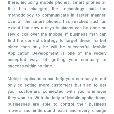
there, including mobile phones, smart phones all
this has changed the technology and the
methodology to communicate in faster manner.
Use of the smart phones has reached such an
extent that now a days business can be done on
few clicks over the mobile. If business man can
find the correct strategy to target these market
place then only he will be successful. Mobile
Application Development is one of the widely
accepted ways of getting your company to
success within no time.
Mobile applications can help your company in not
only collecting more customers but also to get
your customers connected with you whenever
they want to. With the help of Mobile applications,
businesses are able to control their business
moves and understand each and every change