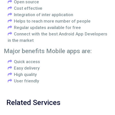
Open source
Cost effective
Integration of inter application
Helps to reach more number of people
Regular updates available for free
Connect with the best Android App Developers
in the market
Major benefits Mobile apps are:
Quick access
Easy delivery
High quality
User friendly
Related Services