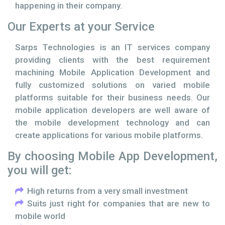
happening in their company.
Our Experts at your Service
Sarps Technologies is an IT services company
providing clients with the best requirement
machining Mobile Application Development and
fully customized solutions on varied mobile
platforms suitable for their business needs. Our
mobile application developers are well aware of
the mobile development technology and can
create applications for various mobile platforms.
By choosing Mobile App Development,
you will get:
High returns from a very small investment
Suits just right for companies that are new to
mobile world