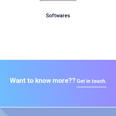
Softwares
Want to know more??
Get in touch.