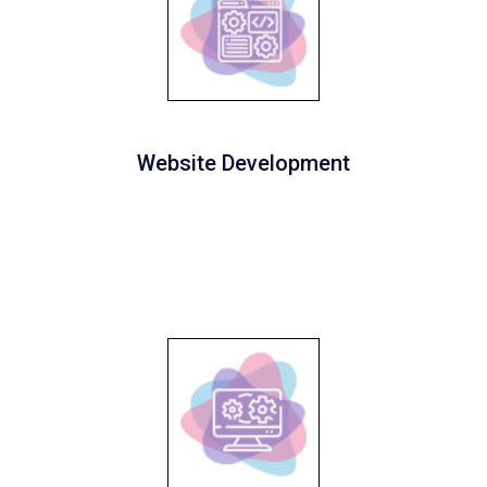
Website Development